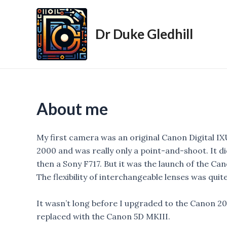
Skip
to
Dr Duke Gledhill
content
About me
My first camera was an original Canon Digital IX
2000 and was really only a point-and-shoot. It d
then a Sony F717. But it was the launch of the Ca
The flexibility of interchangeable lenses was quit
It wasn’t long before I upgraded to the Canon 20
replaced with the Canon 5D MKIII.