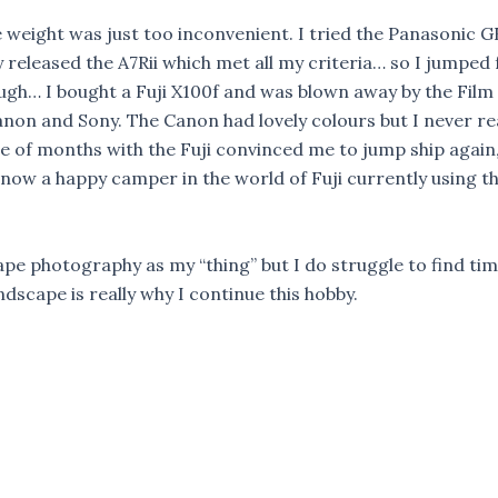
 weight was just too inconvenient. I tried the Panasonic G
 released the A7Rii which met all my criteria… so I jumpe
ough… I bought a Fuji X100f and was blown away by the Film 
Canon and Sony. The Canon had lovely colours but I never re
e of months with the Fuji convinced me to jump ship again, t
am now a happy camper in the world of Fuji currently using 
pe photography as my “thing” but I do struggle to find tim
ndscape is really why I continue this hobby.