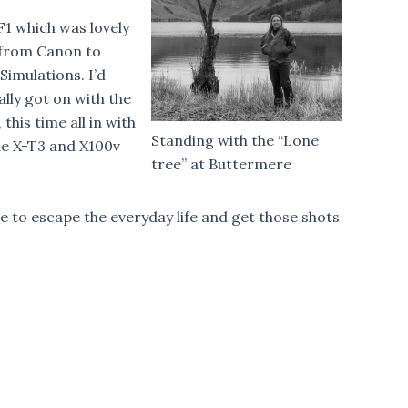
F1 which was lovely
d from Canon to
Simulations. I’d
ally got on with the
his time all in with
Standing with the “Lone
the X-T3 and X100v
tree” at Buttermere
e to escape the everyday life and get those shots