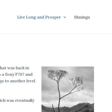
Live Long and Prosper
Musings
hat was back in
o a Sony F707 and
gs to another level.
ich was eventually