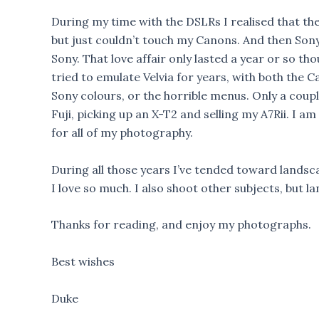
During my time with the DSLRs I realised that the
but just couldn’t touch my Canons. And then Sony
Sony. That love affair only lasted a year or so th
tried to emulate Velvia for years, with both the 
Sony colours, or the horrible menus. Only a coupl
Fuji, picking up an X-T2 and selling my A7Rii. I 
for all of my photography.
During all those years I’ve tended toward landsca
I love so much. I also shoot other subjects, but la
Thanks for reading, and enjoy my photographs.
Best wishes
Duke