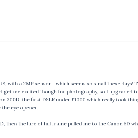
US, with a 2MP sensor… which seems so small these days! T
id get me excited though for photography, so I upgraded t
non 300D, the first DSLR under £1000 which really took thin
e the eye opener.
D, then the lure of full frame pulled me to the Canon 5D wh